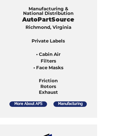
Manufacturing &
National Distribution
AutoPartSource
Richmond, Virginia
Private Labels
• Cabin Air
Filters
• Face Masks
Friction
Rotors
Exhaust
More About APS
Manufacturing