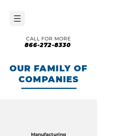
CALL FOR MORE
866-272-8330
OUR FAMILY OF
COMPANIES
Manufacturing