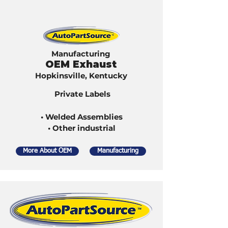
Manufacturing
OEM Exhaust
Hopkinsville, Kentucky
Private Labels
• Welded Assemblies
• Other industrial
More About OEM
Manufacturing