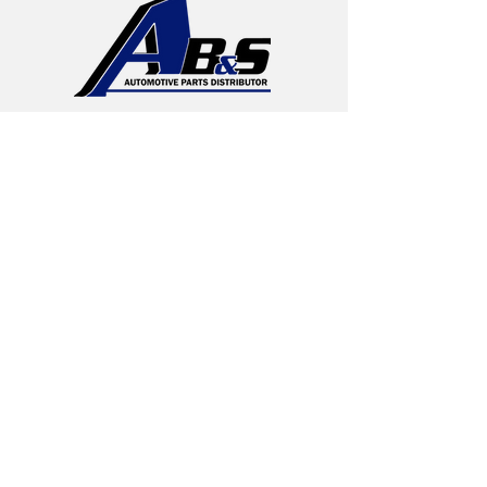
Regional
Distribution
AB&S
Edison, New Jersey
DCs – CT, NJ,
MA, PA & VA
Undercar Specialists
More About AB&S
History
Brake Pads