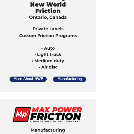
New World
Friction
Ontario, Canada
Private Labels
Custom Friction Programs
• Auto
• Light truck
• Medium duty
• Air disc
More About NWF
Manufacturing
Manufacturing