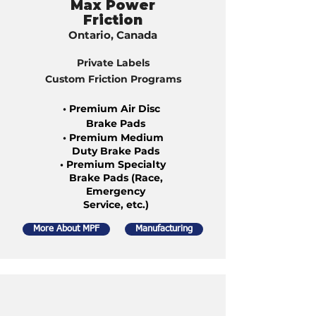
Max Power
Friction
Ontario, Canada
Private Labels
Custom Friction Programs
• Premium Air Disc
Brake Pads
• Premium Medium
Duty Brake Pads
• Premium Specialty
Brake Pads (Race,
Emergency
Service, etc.)
More About MPF
Manufacturing