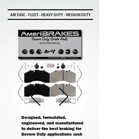
AIR DISC - FLEET - HEAVY DUTY - MEDIUM DUTY
Designed, formulated,
engineered, and manufactured
to deliver the best braking for
Severe Duty applications such