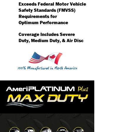
Exceeds Federal Motor Vehicle
Safety Standards (FMVSS)
Requirements for
Optimum Performance
Coverage Includes Severe
Duty, Medium Duty, & Air Disc
100% Manufactured in North America